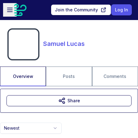
Skip to main content
Open sidebar
Join the Community
Log In
Samuel Lucas
Overview
Posts
Comments
Share
Newest