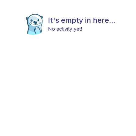
It's empty in here...
No activity yet!