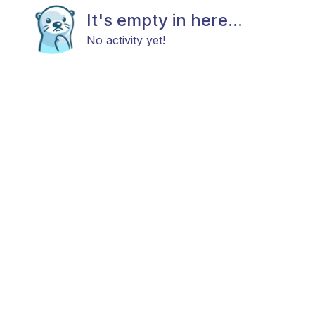
It's empty in here...
No activity yet!