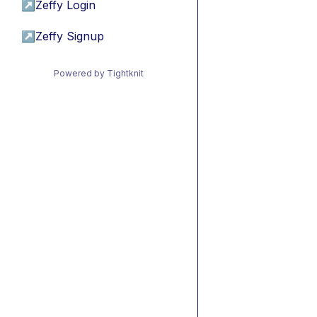
↗
Zeffy Login
↗
Zeffy Signup
Powered by Tightknit