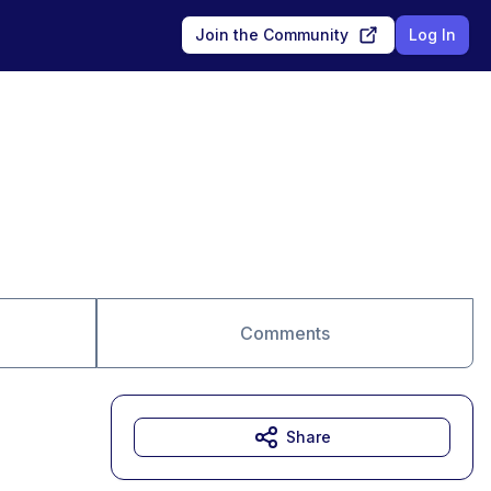
Join the Community
Log In
Comments
Share