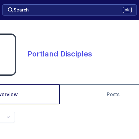
Search
⌘K
Portland Disciples
verview
Posts