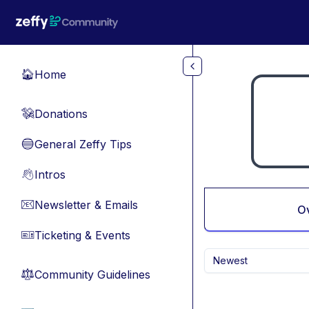
Skip to main content
Home
🏠
Donations
💸
General Zeffy Tips
🔵
Intros
👋
Newsletter & Emails
📧
O
Ticketing & Events
🎫
Newest
Community Guidelines
⚖︎