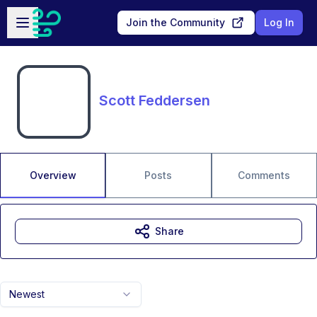
Skip to main content
Open sidebar
Join the Community
Log In
Scott Feddersen
Overview
Posts
Comments
Share
Newest