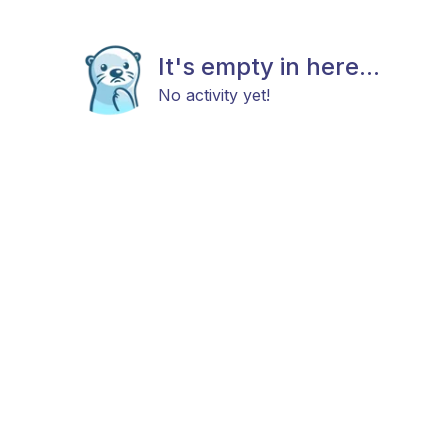
It's empty in here...
No activity yet!