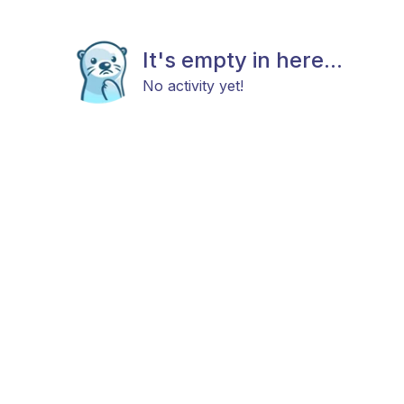
It's empty in here...
No activity yet!