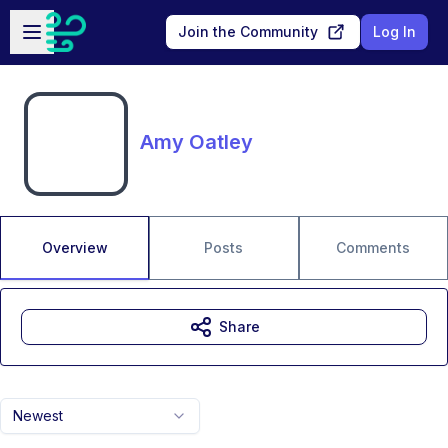
Skip to main content
Open sidebar
Join the Community
Log In
Amy Oatley
Overview
Posts
Comments
Share
Newest