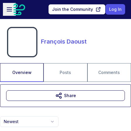
Skip to main content
Open sidebar
Join the Community
Log In
François Daoust
Overview
Posts
Comments
Share
Newest