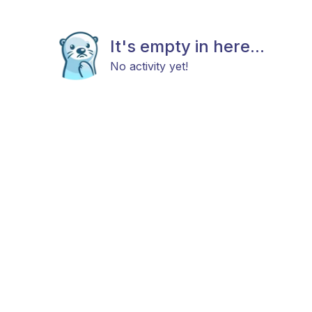
It's empty in here...
No activity yet!