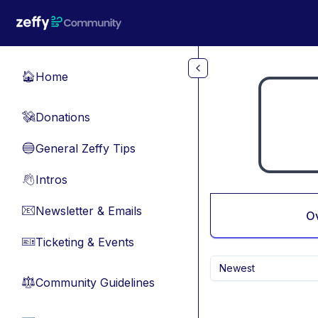
Skip to main content
Home
🏠
Donations
💸
General Zeffy Tips
🔵
Intros
👋
Newsletter & Emails
📧
O
Ticketing & Events
🎫
Newest
Community Guidelines
⚖︎