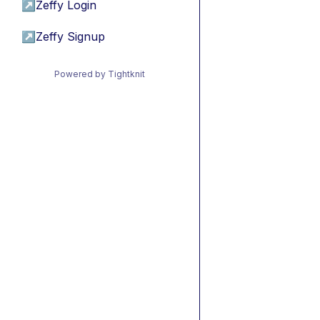
↗
Zeffy Login
↗
Zeffy Signup
Powered by Tightknit