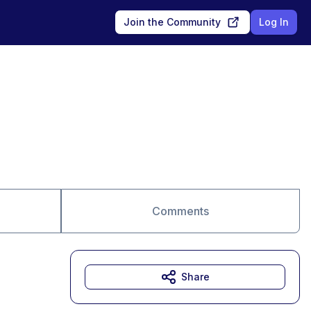
Join the Community
Log In
Comments
Share