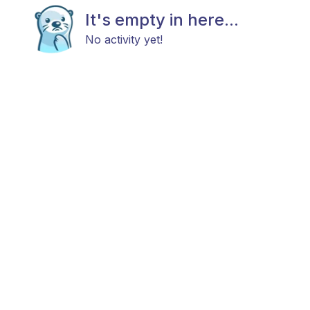
It's empty in here...
No activity yet!