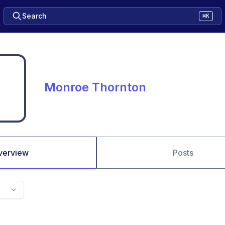
Search
⌘K
Monroe Thornton
verview
Posts