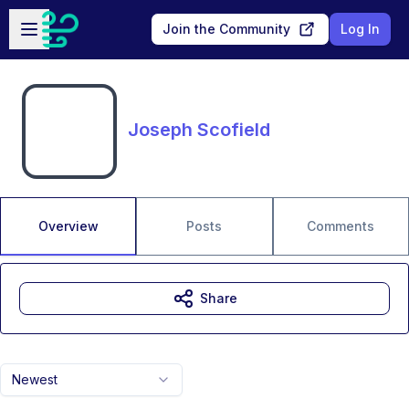
Skip to main content
Open sidebar
Join the Community
Log In
Joseph Scofield
Overview
Posts
Comments
Share
Newest