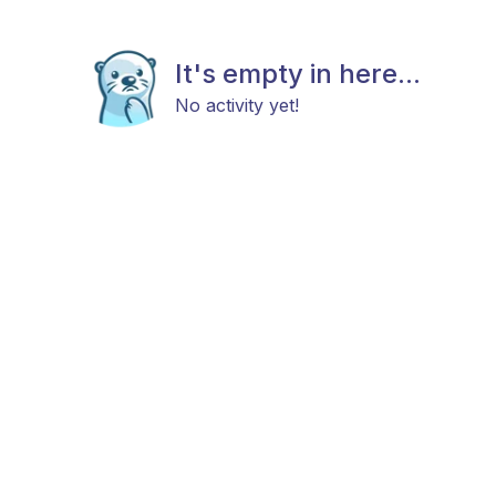
It's empty in here...
No activity yet!