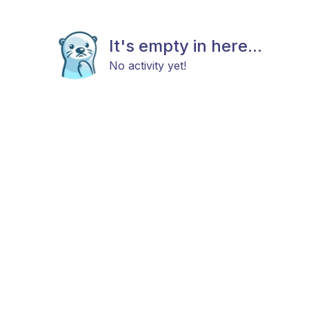
It's empty in here...
No activity yet!