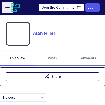
Skip to main content
Open sidebar
Join the Community
Log In
Alan Hiller
Overview
Posts
Comments
Share
Newest