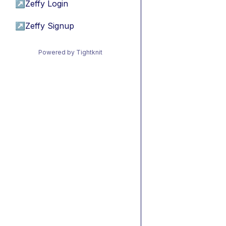
↗
Zeffy Login
↗
Zeffy Signup
Powered by Tightknit