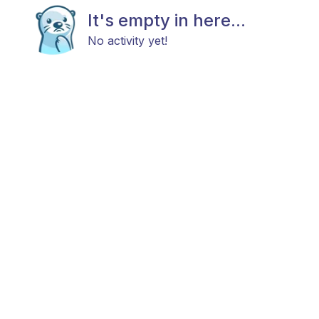
It's empty in here...
No activity yet!