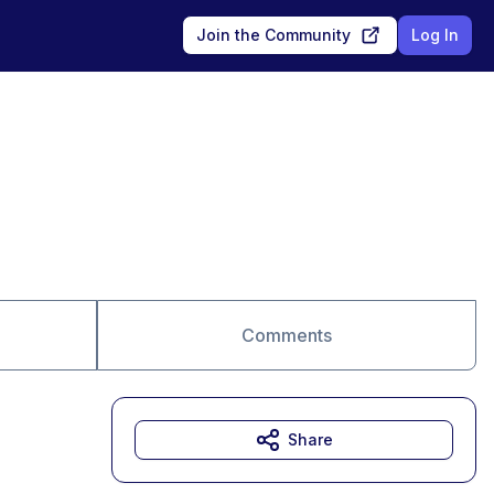
Join the Community
Log In
Comments
Share