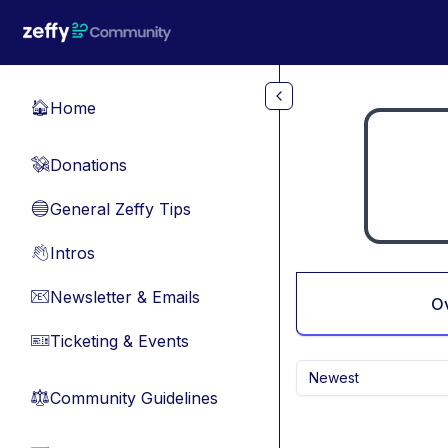
Skip to main content
Home
🏠
Donations
💸
General Zeffy Tips
🔵
Intros
👋
Newsletter & Emails
📧
O
Ticketing & Events
🎫
Newest
Community Guidelines
⚖︎