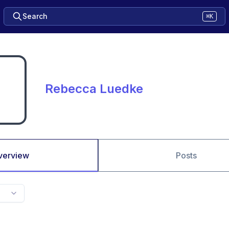
Search
⌘K
Rebecca Luedke
verview
Posts