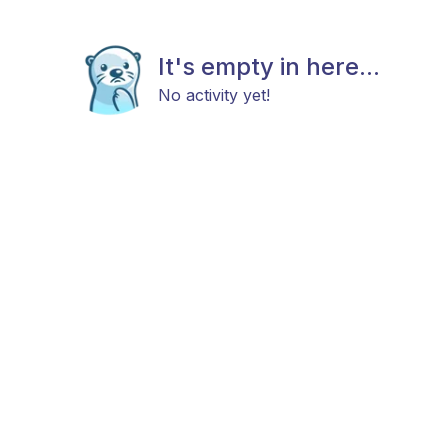
It's empty in here...
No activity yet!