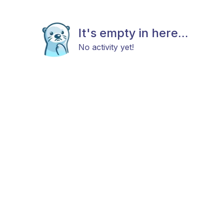
It's empty in here...
No activity yet!