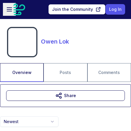
Skip to main content
Open sidebar
Join the Community
Log In
Owen Lok
Overview
Posts
Comments
Share
Newest