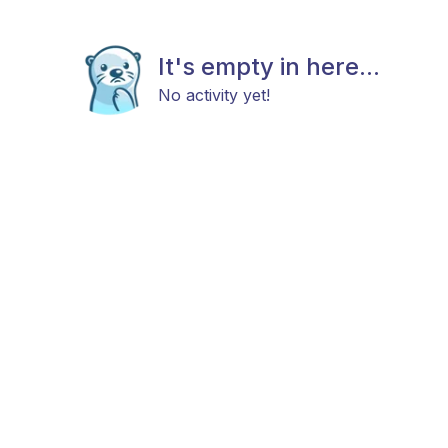
It's empty in here...
No activity yet!