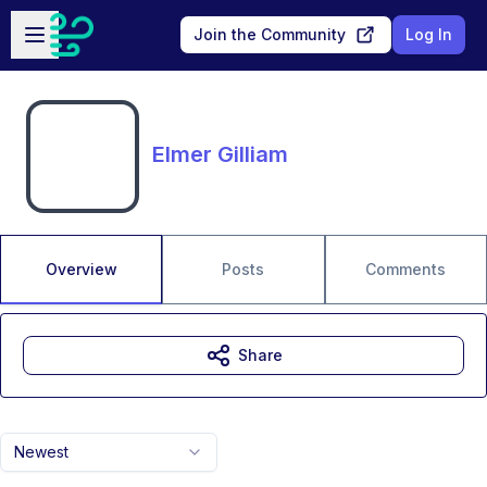
Skip to main content
Open sidebar
Join the Community
Log In
Elmer Gilliam
Overview
Posts
Comments
Share
Newest