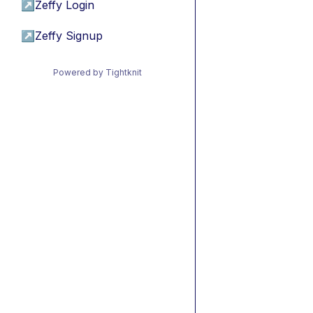
↗
Zeffy Login
↗
Zeffy Signup
Powered by Tightknit