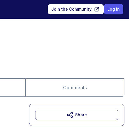
Join the Community
Log In
Comments
Share