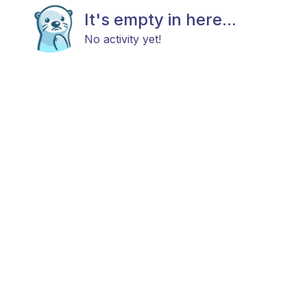
It's empty in here...
No activity yet!