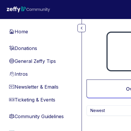
Skip to main content
Home
🏠
Donations
💸
General Zeffy Tips
🔵
Intros
👋
Newsletter & Emails
📧
O
Ticketing & Events
🎫
Newest
Community Guidelines
⚖︎