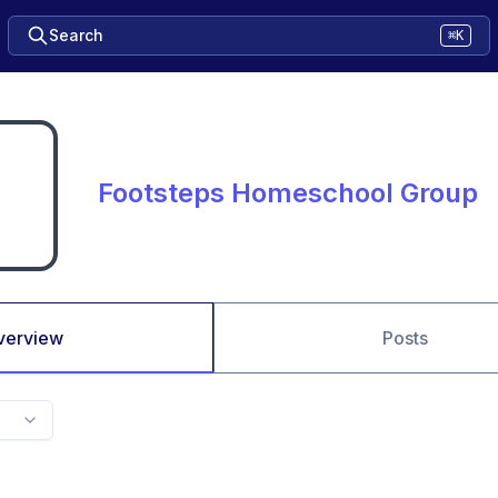
Search
⌘K
Footsteps Homeschool Group
verview
Posts