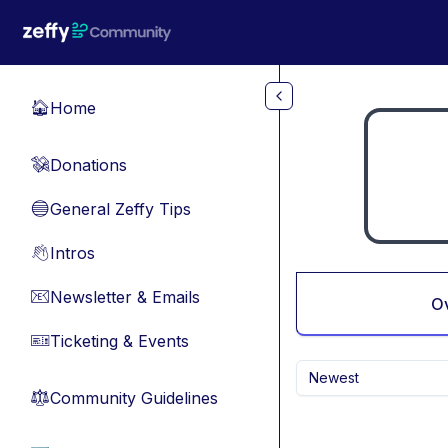
Skip to main content
Home
🏠
Donations
💸
General Zeffy Tips
🔵
Intros
👋
Newsletter & Emails
📧
O
Ticketing & Events
🎫
Newest
Community Guidelines
⚖︎