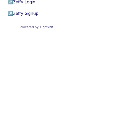
↗
Zeffy Login
↗
Zeffy Signup
Powered by Tightknit