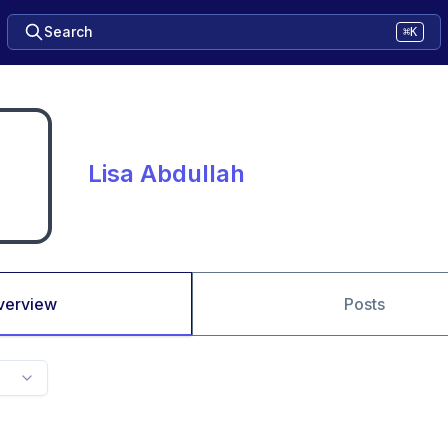
Search
⌘K
Lisa Abdullah
verview
Posts