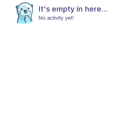
It's empty in here...
No activity yet!