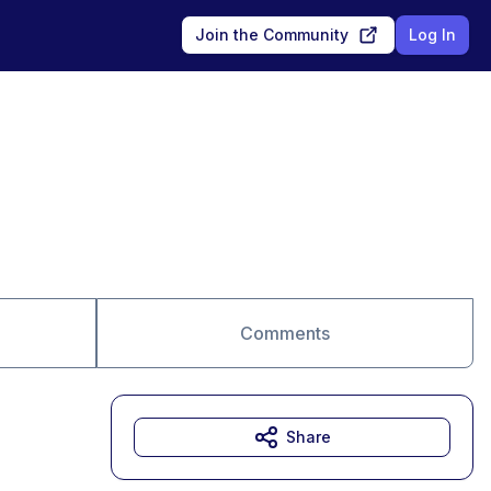
Join the Community
Log In
Comments
Share