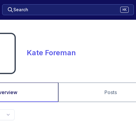
Search
⌘K
Kate Foreman
verview
Posts