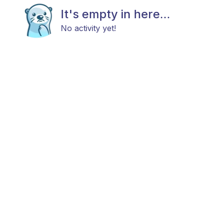
It's empty in here...
No activity yet!