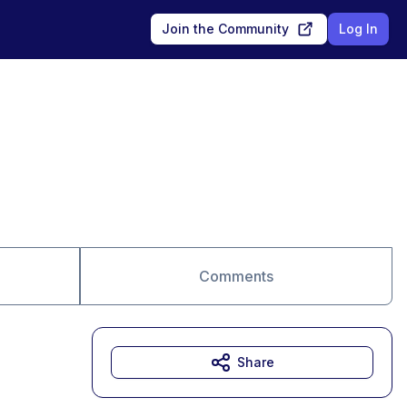
Join the Community
Log In
Comments
Share