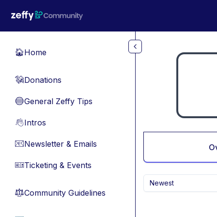
Skip to main content
Home
🏠
Donations
💸
General Zeffy Tips
🔵
Intros
👋
Newsletter & Emails
📧
O
Ticketing & Events
🎫
Newest
Community Guidelines
⚖︎