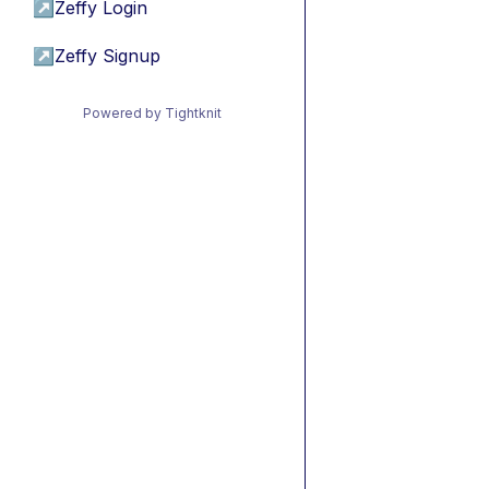
↗
Zeffy Login
↗
Zeffy Signup
Powered by Tightknit