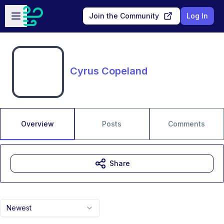
Skip to main content
Open sidebar
Join the Community
Log In
Cyrus Copeland
Overview
Posts
Comments
Share
Newest