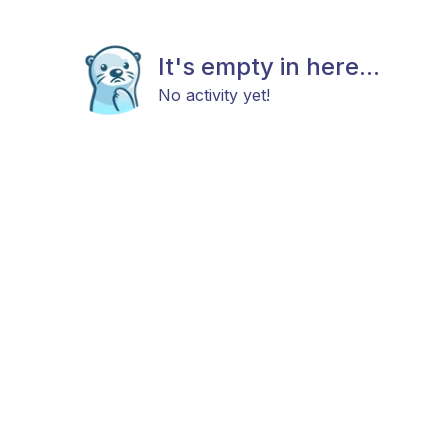
It's empty in here...
No activity yet!