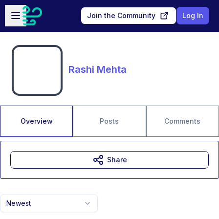
Skip to main content
Open sidebar
Join the Community
Log In
Rashi Mehta
Overview
Posts
Comments
Share
Newest