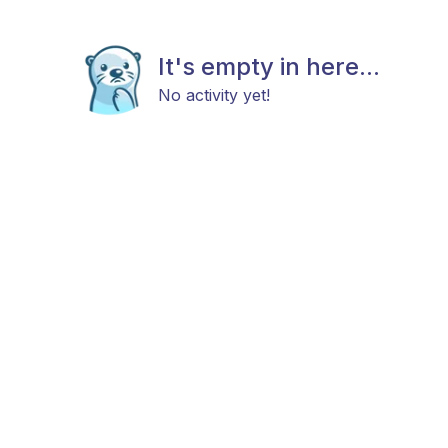
It's empty in here...
No activity yet!