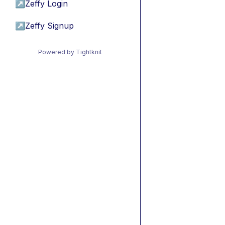
↗
Zeffy Login
↗
Zeffy Signup
Powered by Tightknit