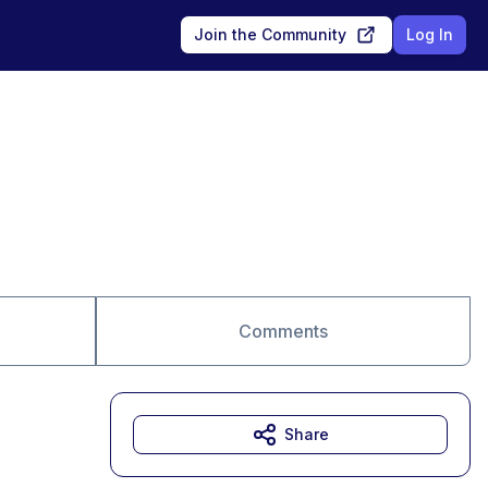
Join the Community
Log In
Comments
Share