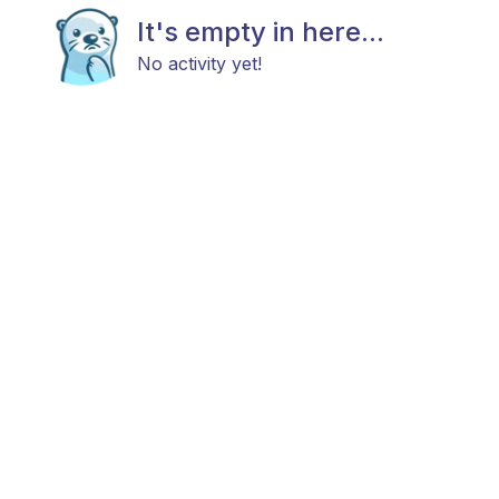
It's empty in here...
No activity yet!