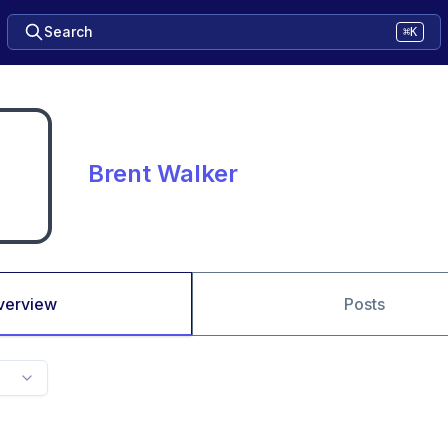
Search
⌘K
Brent Walker
verview
Posts