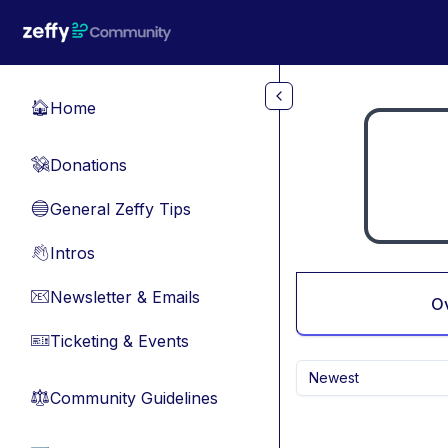
Skip to main content
Home
🏠
Donations
💸
General Zeffy Tips
🔵
Intros
👋
Newsletter & Emails
📧
O
Ticketing & Events
🎫
Newest
Community Guidelines
⚖︎