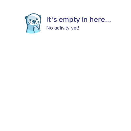
It's empty in here...
No activity yet!