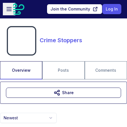
Skip to main content
Open sidebar
Join the Community
Log In
Crime Stoppers
Overview
Posts
Comments
Share
Newest