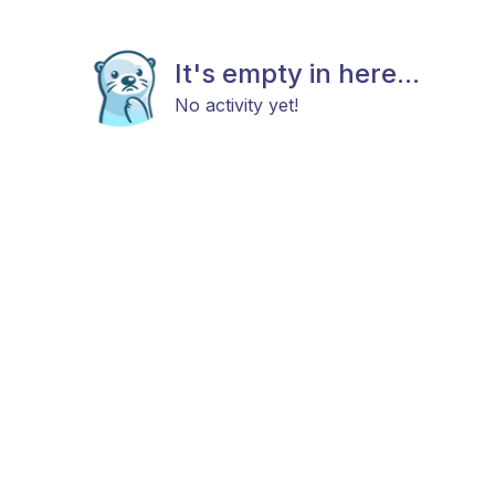
It's empty in here...
No activity yet!