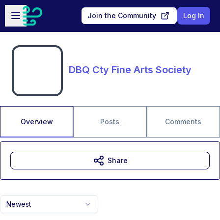
Skip to main content
Open sidebar
Join the Community
Log In
DBQ Cty Fine Arts Society
Overview
Posts
Comments
Share
Newest