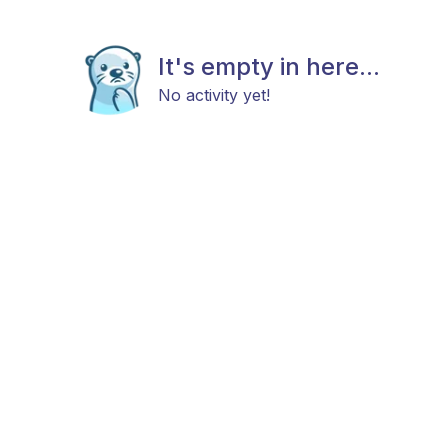
It's empty in here...
No activity yet!