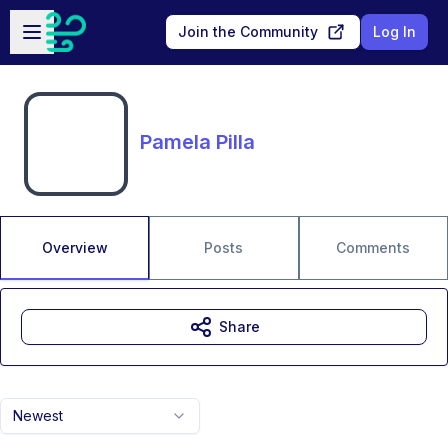
Skip to main content
Open sidebar
Join the Community
Log In
Pamela Pilla
Overview
Posts
Comments
Share
Newest