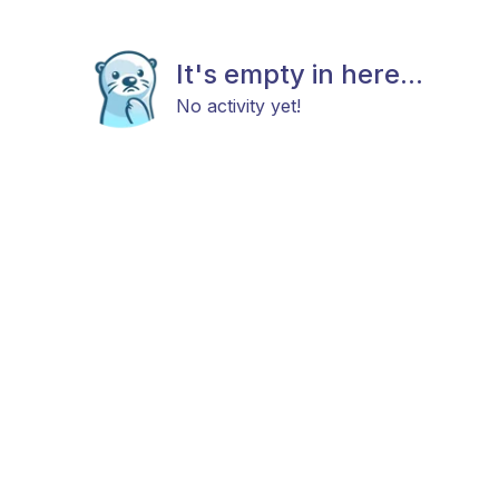
It's empty in here...
No activity yet!