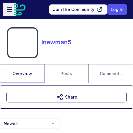
Skip to main content
Open sidebar
Join the Community
Log In
lnewman5
Overview
Posts
Comments
Share
Newest