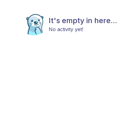
It's empty in here...
No activity yet!