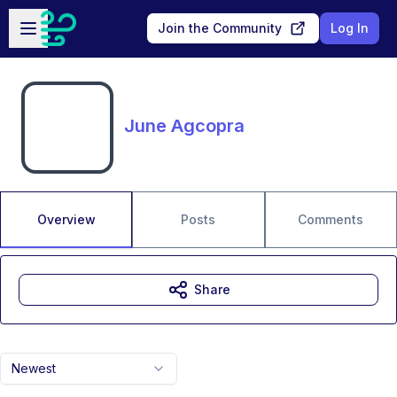
Skip to main content
Open sidebar
Join the Community
Log In
June Agcopra
Overview
Posts
Comments
Share
Newest