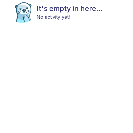
It's empty in here...
No activity yet!