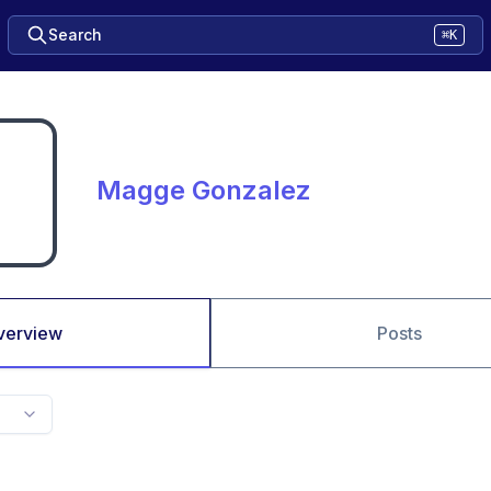
Search
⌘K
Magge Gonzalez
verview
Posts