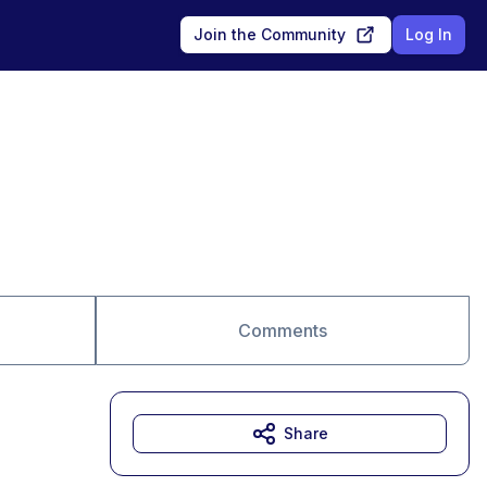
Join the Community
Log In
Comments
Share