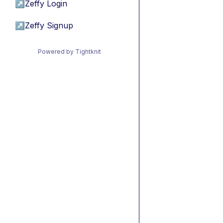
↗
Zeffy Login
↗
Zeffy Signup
Powered by Tightknit