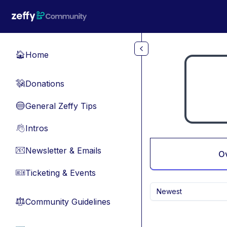
Skip to main content
Home
🏠
Donations
💸
General Zeffy Tips
🔵
Intros
👋
Newsletter & Emails
📧
O
Ticketing & Events
🎫
Newest
Community Guidelines
⚖︎