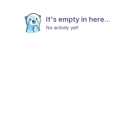
It's empty in here...
No activity yet!