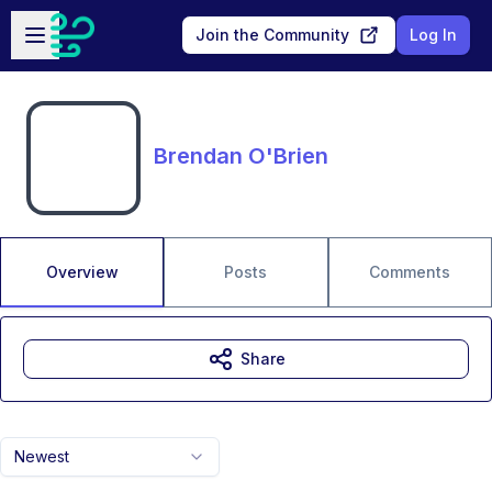
Skip to main content
Open sidebar
Join the Community
Log In
Brendan O'Brien
Overview
Posts
Comments
Share
Newest