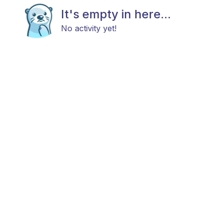
It's empty in here...
No activity yet!