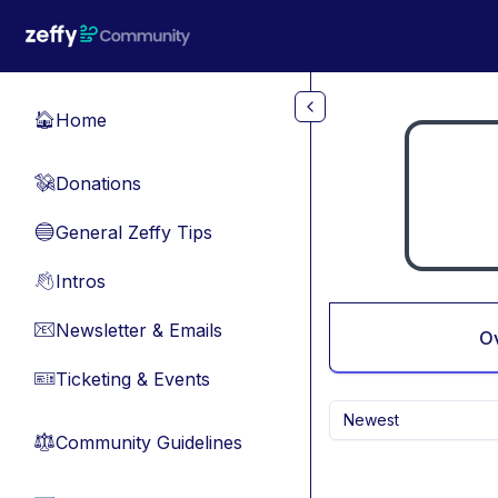
Skip to main content
Home
🏠
Donations
💸
General Zeffy Tips
🔵
Intros
👋
Newsletter & Emails
📧
O
Ticketing & Events
🎫
Newest
Community Guidelines
⚖︎