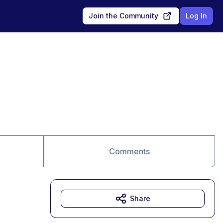
Join the Community
Log In
Comments
Share