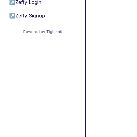
↗
Zeffy Login
↗
Zeffy Signup
Powered by Tightknit