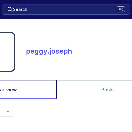
Search
⌘K
peggy.joseph
verview
Posts