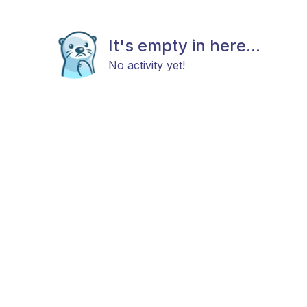
It's empty in here...
No activity yet!