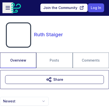
Skip to main content
Open sidebar
Join the Community
Log In
Ruth Staiger
Overview
Posts
Comments
Share
Newest