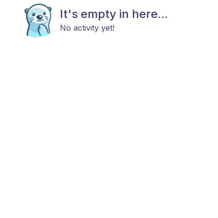
It's empty in here...
No activity yet!