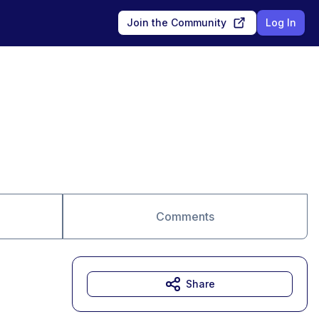
Join the Community
Log In
Comments
Share