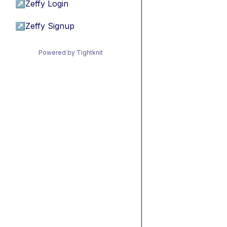
↗
Zeffy Login
↗
Zeffy Signup
Powered by Tightknit