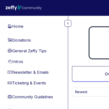
Skip to main content
Home
🏠
Donations
💸
General Zeffy Tips
🔵
Intros
👋
Newsletter & Emails
📧
O
Ticketing & Events
🎫
Newest
Community Guidelines
⚖︎