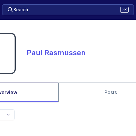
Search
⌘K
Paul Rasmussen
verview
Posts