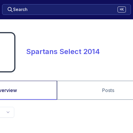
Search
⌘K
Spartans Select 2014
verview
Posts