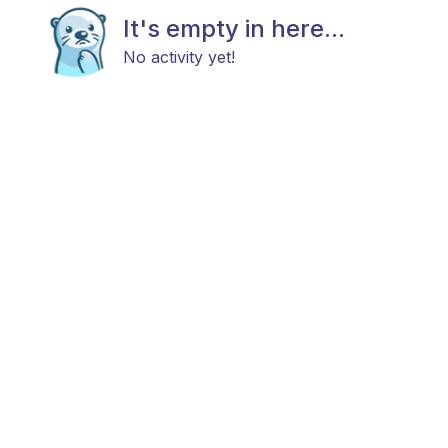
It's empty in here...
No activity yet!