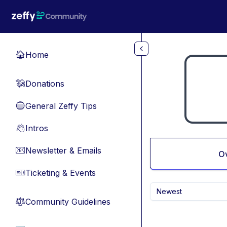
Skip to main content
Home
🏠
Donations
💸
General Zeffy Tips
🔵
Intros
👋
Newsletter & Emails
📧
O
Ticketing & Events
🎫
Newest
Community Guidelines
⚖︎