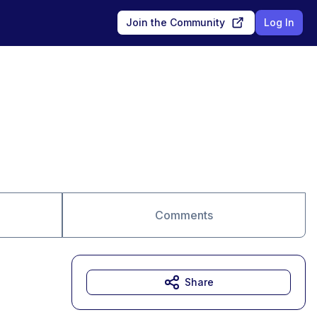
Join the Community
Log In
Comments
Share