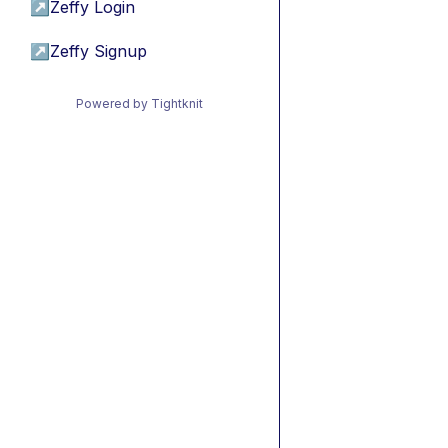
↗
Zeffy Login
↗
Zeffy Signup
Powered by Tightknit