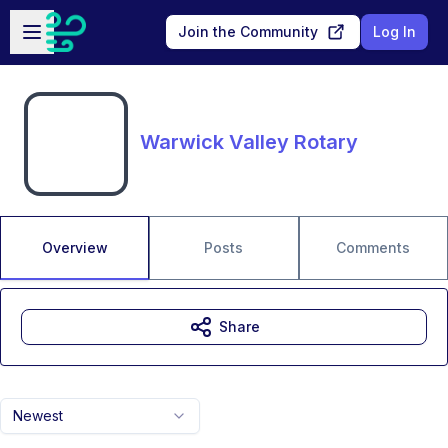
Skip to main content
Open sidebar
Join the Community
Log In
Warwick Valley Rotary
Overview
Posts
Comments
Share
Newest