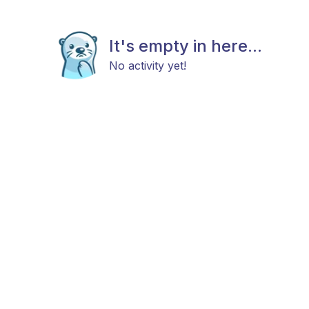
It's empty in here...
No activity yet!