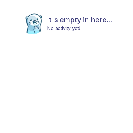
It's empty in here...
No activity yet!