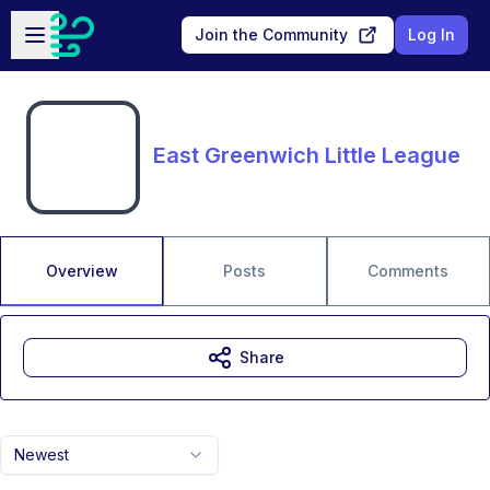
Skip to main content
Open sidebar
Join the Community
Log In
East Greenwich Little League
Overview
Posts
Comments
Share
Newest