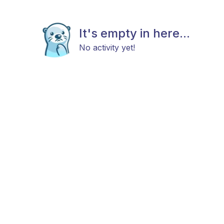
It's empty in here...
No activity yet!