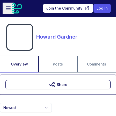
Skip to main content
Open sidebar
Join the Community
Log In
Howard Gardner
Overview
Posts
Comments
Share
Newest