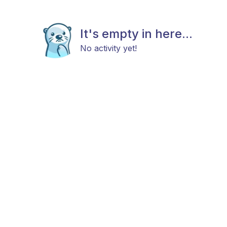
It's empty in here...
No activity yet!