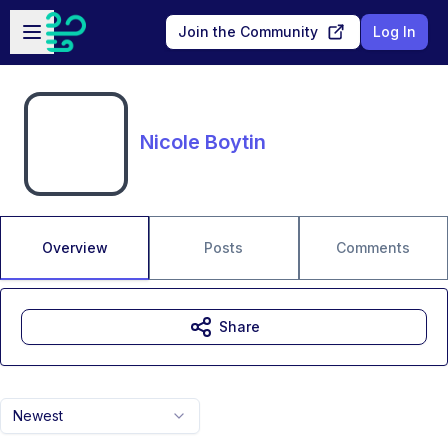
Skip to main content
Open sidebar
Join the Community
Log In
Nicole Boytin
Overview
Posts
Comments
Share
Newest