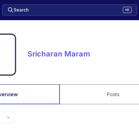
Search
⌘K
Sricharan Maram
verview
Posts