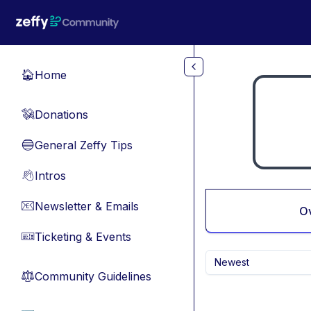
Skip to main content
Home
🏠
Donations
💸
General Zeffy Tips
🔵
Intros
👋
Newsletter & Emails
📧
O
Ticketing & Events
🎫
Newest
Community Guidelines
⚖︎