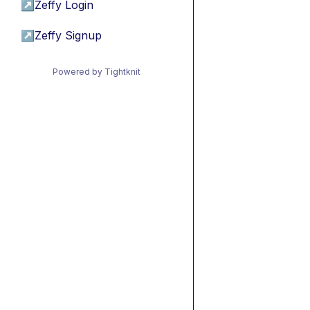
↗
Zeffy Login
↗
Zeffy Signup
Powered by Tightknit