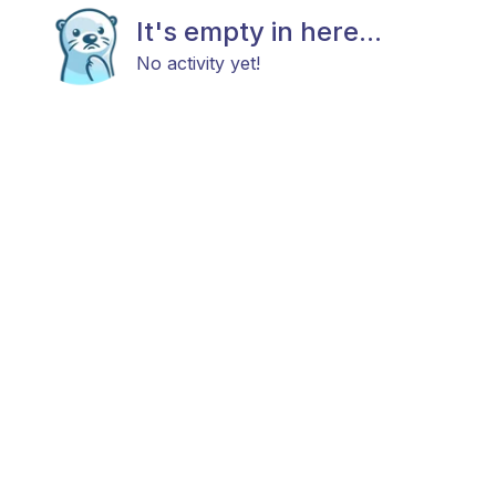
It's empty in here...
No activity yet!