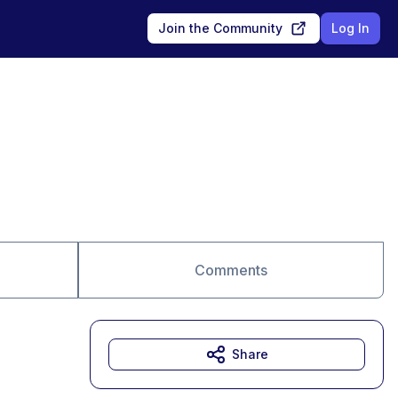
Join the Community
Log In
Comments
Share