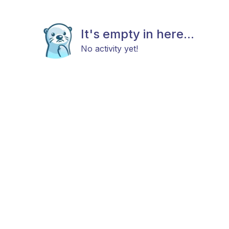
It's empty in here...
No activity yet!