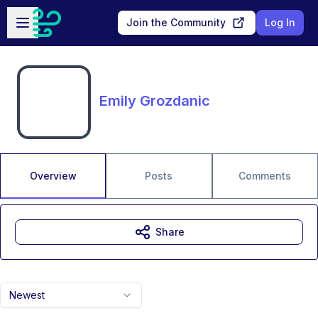
Skip to main content
Open sidebar
Join the Community
Log In
Emily Grozdanic
Overview
Posts
Comments
Share
Newest