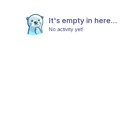
It's empty in here...
No activity yet!