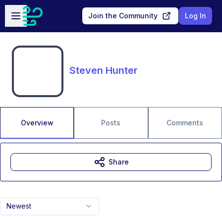
Skip to main content
Open sidebar
Join the Community
Log In
Steven Hunter
Overview
Posts
Comments
Share
Newest