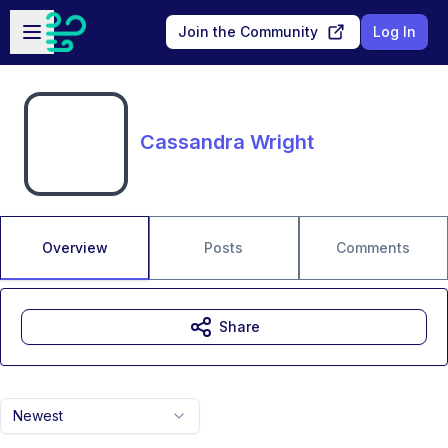
Skip to main content
Open sidebar
Join the Community
Log In
Cassandra Wright
Overview
Posts
Comments
Share
Newest