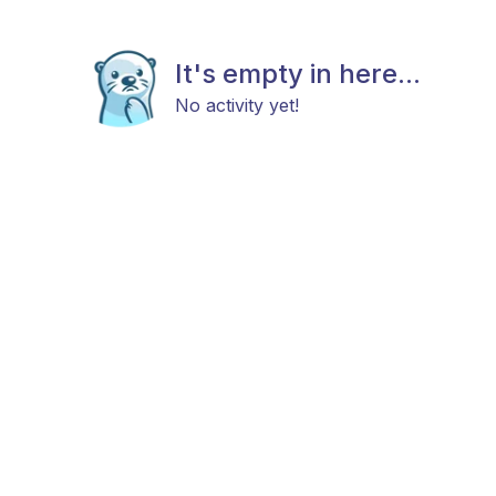
It's empty in here...
No activity yet!