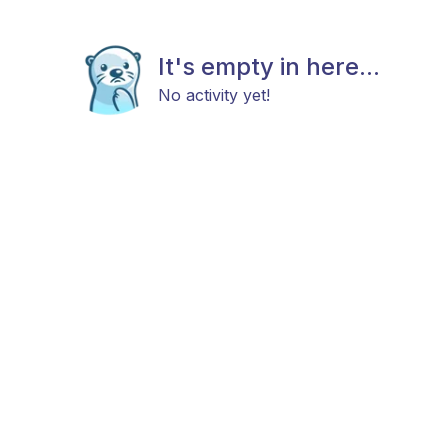
It's empty in here...
No activity yet!