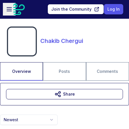
Skip to main content
Open sidebar
Join the Community
Log In
Chakib Chergui
Overview
Posts
Comments
Share
Newest