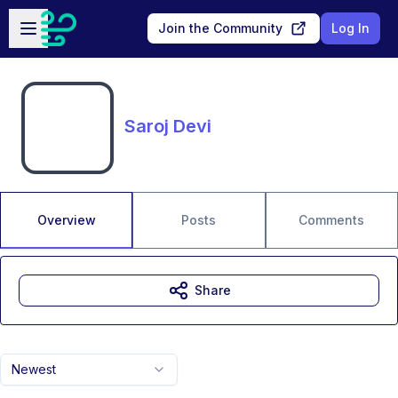
Skip to main content
Open sidebar
Join the Community
Log In
Saroj Devi
Overview
Posts
Comments
Share
Newest