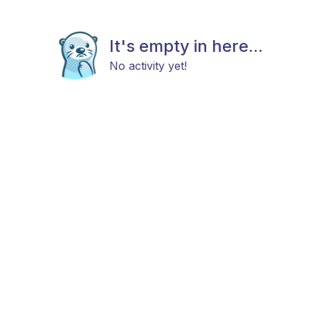
It's empty in here...
No activity yet!