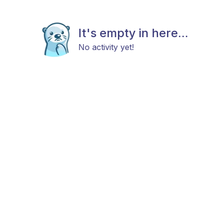
It's empty in here...
No activity yet!