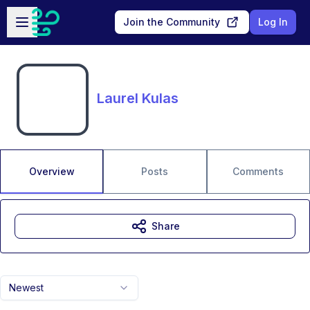
Skip to main content
Open sidebar
Join the Community
Log In
Laurel Kulas
Overview
Posts
Comments
Share
Newest