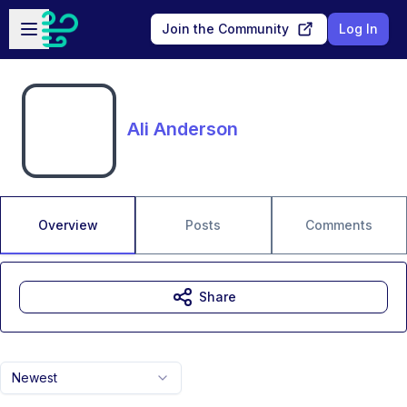
Skip to main content
Open sidebar
Join the Community
Log In
Ali Anderson
Overview
Posts
Comments
Share
Newest