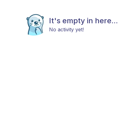
It's empty in here...
No activity yet!