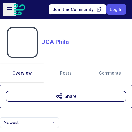
Skip to main content
Open sidebar
Join the Community
Log In
UCA Phila
Overview
Posts
Comments
Share
Newest