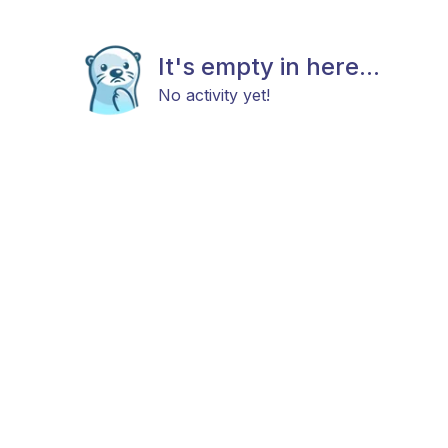
It's empty in here...
No activity yet!