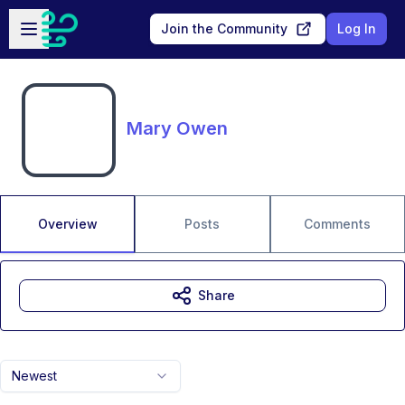
Skip to main content
Open sidebar
Join the Community
Log In
Mary Owen
Overview
Posts
Comments
Share
Newest