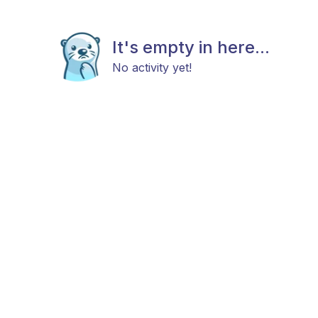
It's empty in here...
No activity yet!