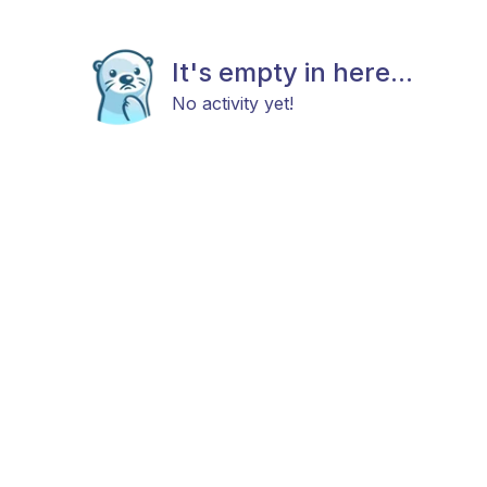
It's empty in here...
No activity yet!