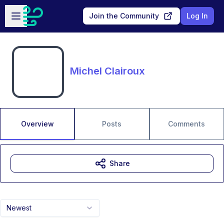
Skip to main content
Open sidebar
Join the Community
Log In
Michel Clairoux
Overview
Posts
Comments
Share
Newest