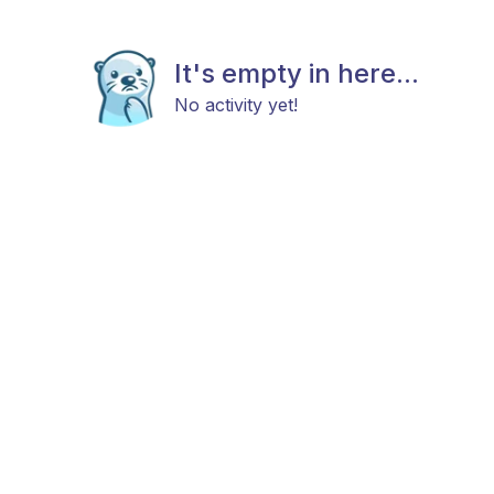
It's empty in here...
No activity yet!