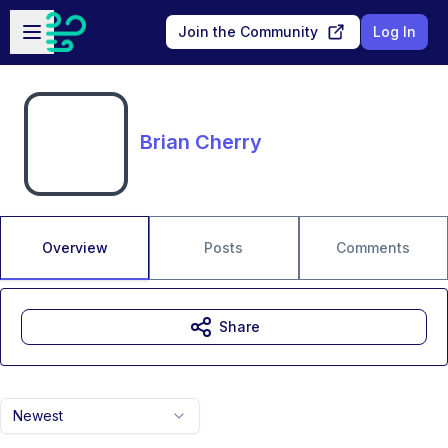
Skip to main content
Open sidebar
Join the Community
Log In
Brian Cherry
Overview
Posts
Comments
Share
Newest