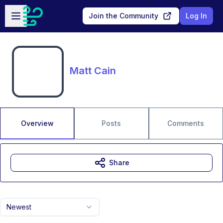
Skip to main content
Open sidebar
Join the Community
Log In
Matt Cain
Overview
Posts
Comments
Share
Newest