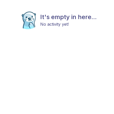
It's empty in here...
No activity yet!