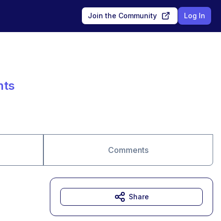
Join the Community
Log In
nts
Comments
Share