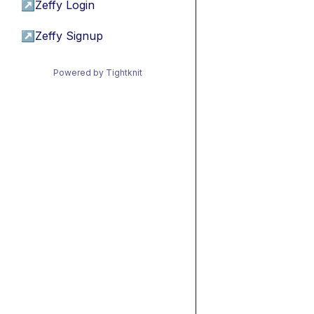
↗
Zeffy Login
↗
Zeffy Signup
Powered by Tightknit