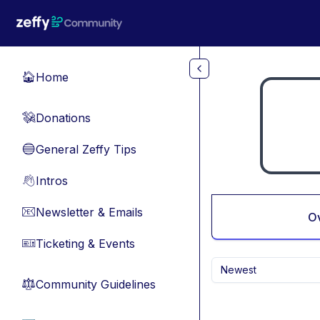
Skip to main content
Home
🏠
Donations
💸
General Zeffy Tips
🔵
Intros
👋
Newsletter & Emails
📧
O
Ticketing & Events
🎫
Newest
Community Guidelines
⚖︎