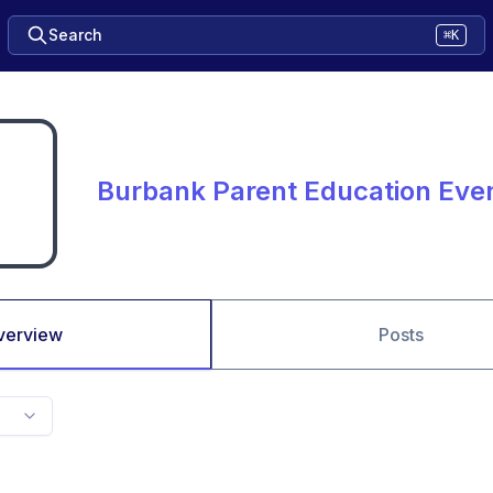
Search
⌘K
Burbank Parent Education Eve
verview
Posts