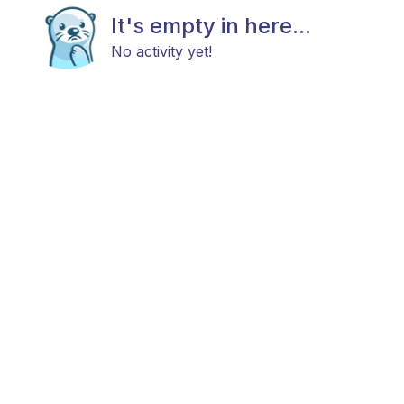
It's empty in here...
No activity yet!