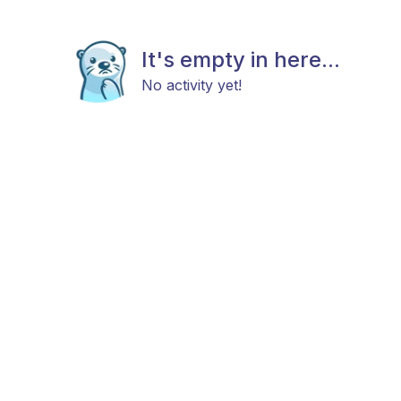
It's empty in here...
No activity yet!