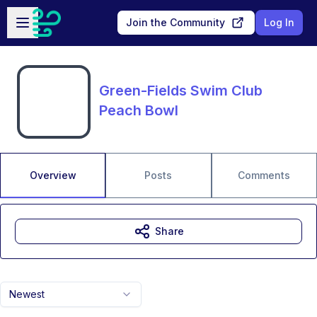
Skip to main content
Open sidebar
Join the Community
Log In
Green-Fields Swim Club
Peach Bowl
Overview
Posts
Comments
Share
Newest