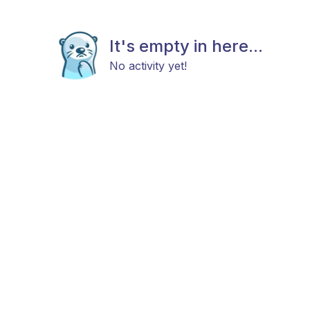
It's empty in here...
No activity yet!