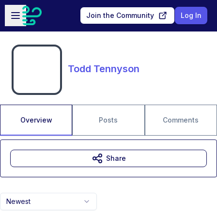
Skip to main content
Open sidebar
Join the Community
Log In
Todd Tennyson
Overview
Posts
Comments
Share
Newest