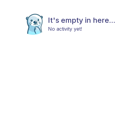
It's empty in here...
No activity yet!