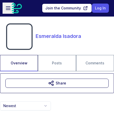
Skip to main content
Open sidebar
Join the Community
Log In
Esmeralda Isadora
Overview
Posts
Comments
Share
Newest